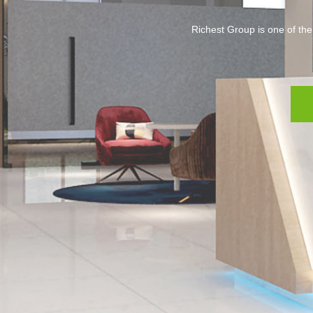
Richest Group is one of the