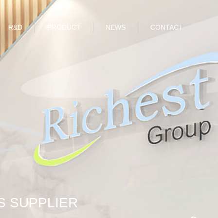
R&D
PRODUCT
NEWS
CONTACT
S SUPPLIER