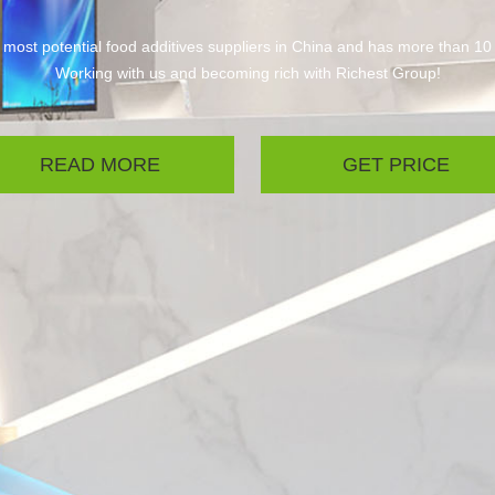
 most potential food additives suppliers in China and has more than 10
Working with us and becoming rich with Richest Group!
READ MORE
GET PRICE