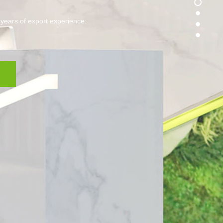
 years of export experience.