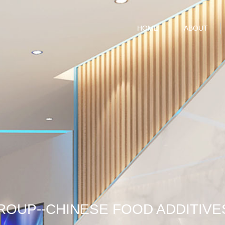
HOME
ABOUT
ROUP--CHINESE FOOD ADDITIVE