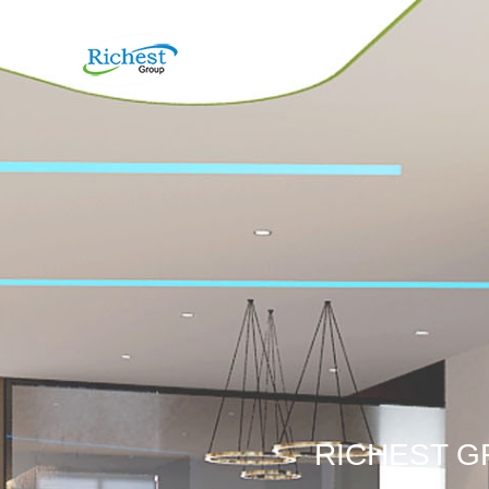
RICHEST G