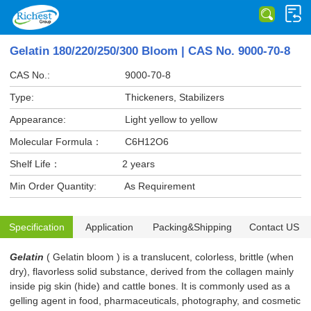
Gelatin 180/220/250/300 Bloom | CAS No. 9000-70-8
CAS No.:
9000-70-8
Type:
Thickeners, Stabilizers
Appearance:
Light yellow to yellow
Molecular Formula：
C6H12O6
Shelf Life：
2 years
Min Order Quantity:
As Requirement
Specification
Application
Packing&Shipping
Contact US
Gelatin
( Gelatin bloom ) is a translucent, colorless, brittle (when
dry), flavorless solid substance, derived from the collagen mainly
inside pig skin (hide) and cattle bones. It is commonly used as a
gelling agent in food, pharmaceuticals, photography, and cosmetic