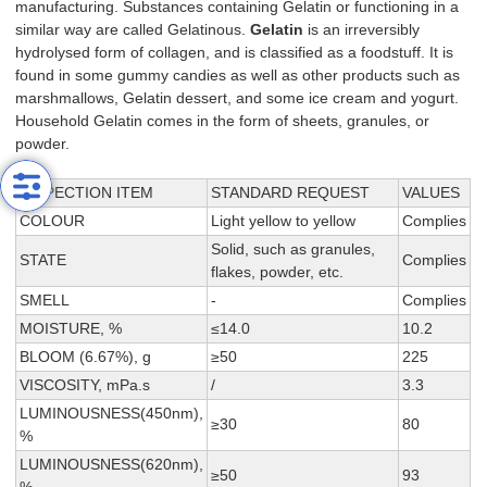
manufacturing. Substances containing Gelatin or functioning in a
similar way are called Gelatinous.
Gelatin
is an irreversibly
hydrolysed form of collagen, and is classified as a foodstuff. It is
found in some gummy candies as well as other products such as
marshmallows, Gelatin dessert, and some ice cream and yogurt.
Household Gelatin comes in the form of sheets, granules, or
powder.
INSPECTION ITEM
STANDARD REQUEST
VALUES
COLOUR
Light yellow to yellow
Complies
Solid, such as granules,
STATE
Complies
flakes, powder, etc.
SMELL
-
Complies
MOISTURE, %
≤14.0
10.2
BLOOM (6.67%), g
≥50
225
VISCOSITY, mPa.s
/
3.3
LUMINOUSNESS(450nm),
≥30
80
%
LUMINOUSNESS(620nm),
≥50
93