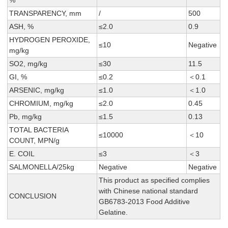
%
TRANSPARENCY, mm
/
500
ASH, %
≤2.0
0.9
HYDROGEN PEROXIDE,
≤10
Negative
mg/kg
SO2, mg/kg
≤30
11.5
GI, %
≤0.2
＜0.1
ARSENIC, mg/kg
≤1.0
＜1.0
CHROMIUM, mg/kg
≤2.0
0.45
Pb, mg/kg
≤1.5
0.13
TOTAL BACTERIA
≤10000
＜10
COUNT, MPN/g
E. COIL
≤3
＜3
SALMONELLA/25kg
Negative
Negative
This product as specified complies
with Chinese national standard
CONCLUSION
GB6783-2013 Food Additive
Gelatine.