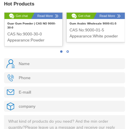
Hot Products
Get chat
Read More
Get chat
Read More
Guar Gum Powder | CAS NO 9000-
Gum Arabic Wholesale 9000-01-5
30-0
CAS No:9000-01-5
CAS No:9000-30-0
Appearance:White powder
Appearance:Powder