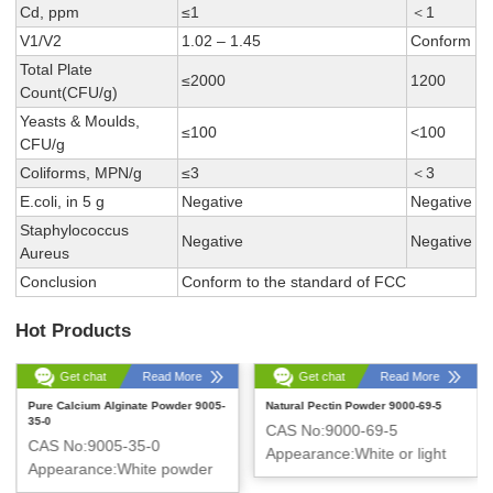
Cd, ppm
≤1
＜1
V1/V2
1.02 – 1.45
Conform
Total Plate
≤2000
1200
Count(CFU/g)
Yeasts & Moulds,
≤100
<100
CFU/g
Coliforms, MPN/g
≤3
＜3
E.coli, in 5 g
Negative
Negative
Staphylococcus
Negative
Negative
Aureus
Conclusion
Conform to the standard of FCC
Hot Products
Get chat
Read More
Get chat
Read More
Pure Calcium Alginate Powder 9005-
Natural Pectin Powder 9000-69-5
35-0
CAS No:9000-69-5
CAS No:9005-35-0
Appearance:White or light
Appearance:White powder
yellow powder