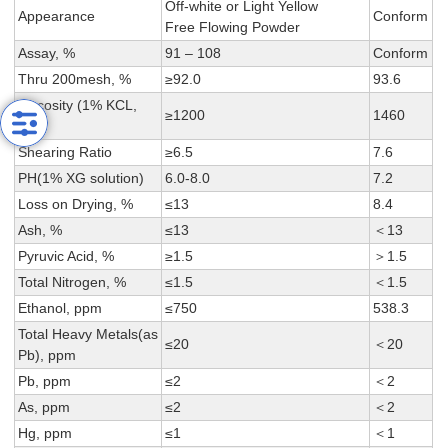
Off-white or Light Yellow
Appearance
Conform
Free Flowing Powder
Assay, %
91 – 108
Conform
Thru 200mesh, %
≥92.0
93.6
Viscosity (1% KCL,
≥1200
1460
cps)
Shearing Ratio
≥6.5
7.6
PH(1% XG solution)
6.0-8.0
7.2
Loss on Drying, %
≤13
8.4
Ash, %
≤13
＜13
Pyruvic Acid, %
≥1.5
＞1.5
Total Nitrogen, %
≤1.5
＜1.5
Ethanol, ppm
≤750
538.3
Total Heavy Metals(as
≤20
＜20
Pb), ppm
Pb, ppm
≤2
＜2
As, ppm
≤2
＜2
Hg, ppm
≤1
＜1