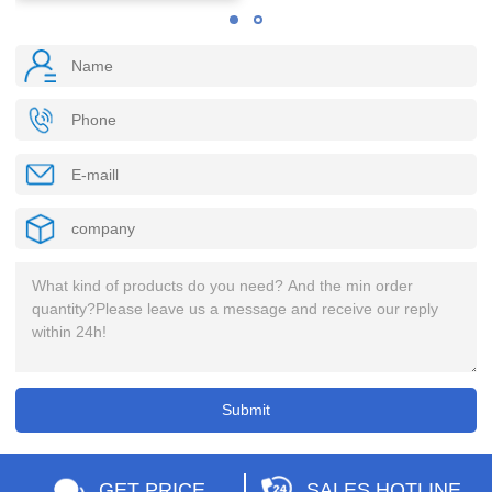
GET PRICE
SALES HOTLINE