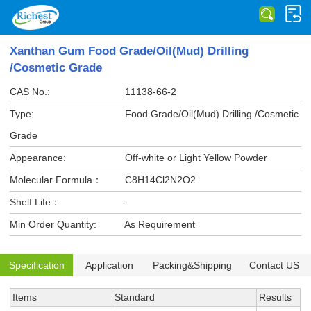
Xanthan Gum Food Grade/Oil(Mud) Drilling
/Cosmetic Grade
CAS No.:
11138-66-2
Type:
Food Grade/Oil(Mud) Drilling /Cosmetic
Grade
Appearance:
Off-white or Light Yellow Powder
Molecular Formula：
C8H14Cl2N2O2
Shelf Life：
-
Min Order Quantity:
As Requirement
Specification
Application
Packing&Shipping
Contact US
Items
Standard
Results