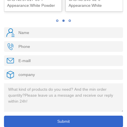
Appearance:White Powder
Appearance:White
crystalline powder