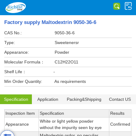
Factory supply Maltodextrin 9050-36-6
CAS No.:
9050-36-6
Type:
Sweetenersr
Appearance:
Powder
Molecular Formula：
C12H22O11
Shelf Life：
-
Min Order Quantity:
As requirements
Specification
Application
Packing&Shipping
Contact US
Inspection Item
Specification
Results
White or light yellow powder
Appearance
Confirmed
without the impurity seen by eye
Maltodextrin ordor, no peculiar