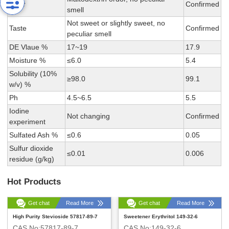
Odor
Confirmed
smell
Not sweet or slightly sweet, no
Taste
Confirmed
peculiar smell
DE Vlaue %
17~19
17.9
Moisture %
≤6.0
5.4
Solubility (10%
≥98.0
99.1
w/v) %
Ph
4.5~6.5
5.5
Iodine
Not changing
Confirmed
experiment
Sulfated Ash %
≤0.6
0.05
Sulfur dioxide
≤0.01
0.006
residue (g/kg)
Hot Products
Get chat
Read More
Get chat
Read More
High Purity Stevioside 57817-89-7
Sweetener Erythritol 149-32-6
CAS No:57817-89-7
CAS No:149-32-6