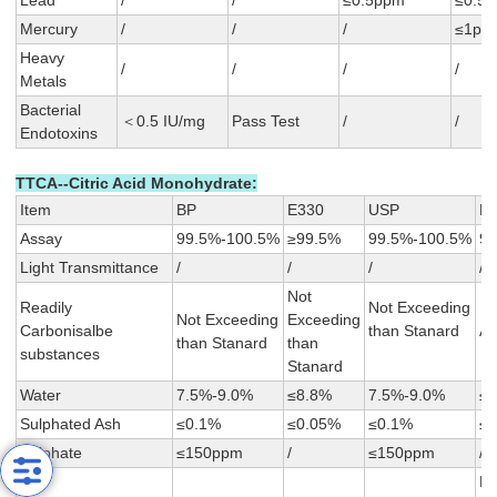
Lead
/
/
≤0.5ppm
≤0.5
Mercury
/
/
/
≤1pp
Heavy
/
/
/
/
Metals
Bacterial
＜0.5 IU/mg
Pass Test
/
/
Endotoxins
TTCA--Citric Acid Monohydrate:
Item
BP
E330
USP
F
Assay
99.5%-100.5%
≥99.5%
99.5%-100.5%
99
Light Transmittance
/
/
/
/
Not
Readily
Not Exceeding
Not Exceeding
Exceeding
Carbonisalbe
than Stanard
A≤
than Stanard
than
substances
Stanard
Water
7.5%-9.0%
≤8.8%
7.5%-9.0%
≤
Sulphated Ash
≤0.1%
≤0.05%
≤0.1%
≤
Sulphate
≤150ppm
/
≤150ppm
/
N