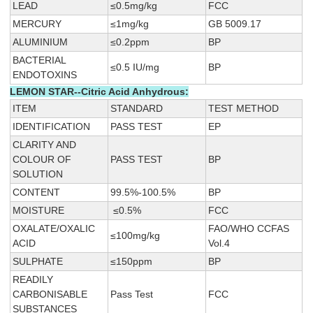
LEAD
≤0.5mg/kg
FCC
MERCURY
≤1mg/kg
GB 5009.17
ALUMINIUM
≤0.2ppm
BP
BACTERIAL
≤0.5 IU/mg
BP
ENDOTOXINS
LEMON STAR--Citric Acid Anhydrous:
ITEM
STANDARD
TEST METHOD
IDENTIFICATION
PASS TEST
EP
CLARITY AND
COLOUR OF
PASS TEST
BP
SOLUTION
CONTENT
99.5%-100.5%
BP
MOISTURE
≤0.5%
FCC
OXALATE/OXALIC
FAO/WHO CCFAS
≤100mg/kg
ACID
Vol.4
SULPHATE
≤150ppm
BP
READILY
CARBONISABLE
Pass Test
FCC
SUBSTANCES