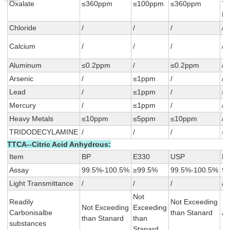
Oxalate
≤360ppm
≤100ppm
≤360ppm
T
F
Chloride
/
/
/
/
Calcium
/
/
/
/
Aluminum
≤0.2ppm
/
≤0.2ppm
/
Arsenic
/
≤1ppm
/
/
Lead
/
≤1ppm
/
≤
Mercury
/
≤1ppm
/
/
Heavy Metals
≤10ppm
≤5ppm
≤10ppm
/
TRIDODECYLAMINE
/
/
/
≤
TTCA--Citric Acid Anhydrous:
Item
BP
E330
USP
F
Assay
99.5%-100.5%
≥99.5%
99.5%-100.5%
99
Light Transmittance
/
/
/
/
Not
Readily
Not Exceeding
Not Exceeding
Exceeding
Carbonisalbe
than Stanard
A≤
than Stanard
than
substances
Stanard