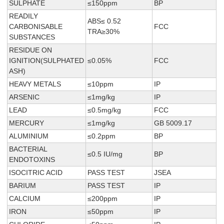
SULPHATE
≤150ppm
BP
READILY
ABS≤ 0.52
CARBONISABLE
FCC
TRA≥30%
SUBSTANCES
RESIDUE ON
IGNITION(SULPHATED
≤0.05%
FCC
ASH)
HEAVY METALS
≤10ppm
IP
ARSENIC
≤1mg/kg
IP
LEAD
≤0.5mg/kg
FCC
MERCURY
≤1mg/kg
GB 5009.17
ALUMINIUM
≤0.2ppm
BP
BACTERIAL
≤0.5 IU/mg
BP
ENDOTOXINS
ISOCITRIC ACID
PASS TEST
JSEA
BARIUM
PASS TEST
IP
CALCIUM
≤200ppm
IP
IRON
≤50ppm
IP