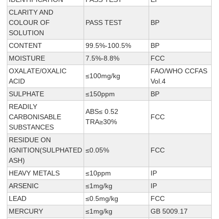
CLARITY AND
COLOUR OF
PASS TEST
BP
SOLUTION
CONTENT
99.5%-100.5%
BP
MOISTURE
7.5%-8.8%
FCC
OXALATE/OXALIC
FAO/WHO CCFAS
≤100mg/kg
ACID
Vol.4
SULPHATE
≤150ppm
BP
READILY
ABS≤ 0.52
CARBONISABLE
FCC
TRA≥30%
SUBSTANCES
RESIDUE ON
IGNITION(SULPHATED
≤0.05%
FCC
ASH)
HEAVY METALS
≤10ppm
IP
ARSENIC
≤1mg/kg
IP
LEAD
≤0.5mg/kg
FCC
MERCURY
≤1mg/kg
GB 5009.17