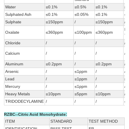
Water
≤0.1%
≤0.5%
≤0.1%
≤
Sulphated Ash
≤0.1%
≤0.05%
≤0.1%
≤
Sulphate
≤150ppm
/
≤150ppm
/
N
Oxalate
≤360ppm
≤100ppm
≤360ppm
T
Chloride
/
/
/
/
Calcium
/
/
/
/
Aluminum
≤0.2ppm
/
≤0.2ppm
/
Arsenic
/
≤1ppm
/
/
Lead
/
≤1ppm
/
≤
Mercury
/
≤1ppm
/
/
Heavy Metals
≤10ppm
≤5ppm
≤10ppm
/
TRIDODECYLAMINE
/
/
/
≤
RZBC--Citric Acid Monohydrate:
ITEM
STANDARD
TEST METHOD
IDENTIFICATION
PASS TEST
EP