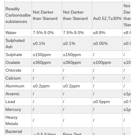
Not
Readily
Not Darker
Not Darker
Darke
Carbonisalbe
than Stanard
than Stanard
A≤0.52,T≥30%
than
substances
Stana
Water
7.5%-9.0%
7.5%-9.0%
≤8.8%
≤8.8
Sulphated
≤0.1%
≤0.1%
≤0.05%
≤0.0
Ash
Sulphate
≤150ppm
≤150ppm
/
/
Oxalate
≤360ppm
≤360ppm
≤100ppm
≤100
Chloride
/
/
/
/
Calcium
/
/
/
/
Aluminum
≤0.2ppm
≤0.2ppm
/
/
Arsenic
/
/
/
≤1pp
Lead
/
/
≤0.5ppm
≤0.5
Mercury
/
/
/
≤1pp
Heavy
/
/
/
/
Metals
Bacterial
＜0.5 IU/mg
Pass Test
/
/