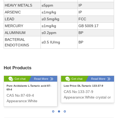
HEAVY METALS
≤5ppm
IP
ARSENIC
≤1mg/kg
IP
LEAD
≤0.5mg/kg
FCC
MERCURY
≤1mg/kg
GB 5009.17
ALUMINIUM
≤0.2ppm
BP
BACTERIAL
≤0.5 IU/mg
BP
ENDOTOXINS
Hot Products
Get chat
Read More
Get chat
Read More
Pure Acidulants L-Tartaric acid 87-
Low Price DL-Tartaric 133-37-9
69-4
CAS No:133-37-9
CAS No:87-69-4
Appearance:White crystal or
Appearance:White
crystalline powder
crystalline powder