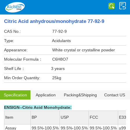
Citric Acid anhydrous/monohydrate 77-92-9
CAS No.:
77-92-9
Type:
Acidulants
Appearance:
White crystal or crystalline powder
Molecular Formula：
C6H8O7
Shelf Life：
3 years
Min Order Quantity:
25kg
Specification
Application
Packing&Shipping
Contact US
ENSIGN--Citric Acid Monohydrate:
Item
BP
USP
FCC
E330
Assay
99.5%-100.5%
99.5%-100.5%
99.5%-100.5%
≥99.