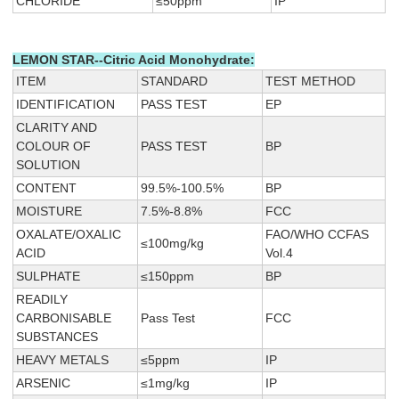
CHLORIDE
≤50ppm
IP
LEMON STAR--Citric Acid Monohydrate:
ITEM
STANDARD
TEST METHOD
IDENTIFICATION
PASS TEST
EP
CLARITY AND
COLOUR OF
PASS TEST
BP
SOLUTION
CONTENT
99.5%-100.5%
BP
MOISTURE
7.5%-8.8%
FCC
OXALATE/OXALIC
FAO/WHO CCFAS
≤100mg/kg
ACID
Vol.4
SULPHATE
≤150ppm
BP
READILY
CARBONISABLE
Pass Test
FCC
SUBSTANCES
HEAVY METALS
≤5ppm
IP
ARSENIC
≤1mg/kg
IP