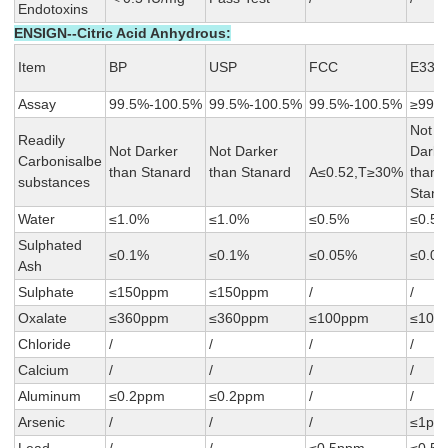
Endotoxins
ENSIGN--Citric Acid Anhydrous:
Item
BP
USP
FCC
E330
Assay
99.5%-100.5%
99.5%-100.5%
99.5%-100.5%
≥99.
Not
Readily
Not Darker
Not Darker
Darke
Carbonisalbe
than Stanard
than Stanard
A≤0.52,T≥30%
than
substances
Stana
Water
≤1.0%
≤1.0%
≤0.5%
≤0.5
Sulphated
≤0.1%
≤0.1%
≤0.05%
≤0.0
Ash
Sulphate
≤150ppm
≤150ppm
/
/
Oxalate
≤360ppm
≤360ppm
≤100ppm
≤100
Chloride
/
/
/
/
Calcium
/
/
/
/
Aluminum
≤0.2ppm
≤0.2ppm
/
/
Arsenic
/
/
/
≤1pp