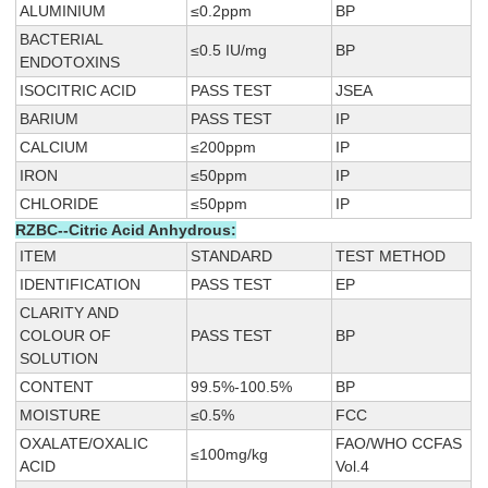
ALUMINIUM
≤0.2ppm
BP
BACTERIAL
≤0.5 IU/mg
BP
ENDOTOXINS
ISOCITRIC ACID
PASS TEST
JSEA
BARIUM
PASS TEST
IP
CALCIUM
≤200ppm
IP
IRON
≤50ppm
IP
CHLORIDE
≤50ppm
IP
RZBC--Citric Acid Anhydrous:
ITEM
STANDARD
TEST METHOD
IDENTIFICATION
PASS TEST
EP
CLARITY AND
COLOUR OF
PASS TEST
BP
SOLUTION
CONTENT
99.5%-100.5%
BP
MOISTURE
≤0.5%
FCC
OXALATE/OXALIC
FAO/WHO CCFAS
≤100mg/kg
ACID
Vol.4