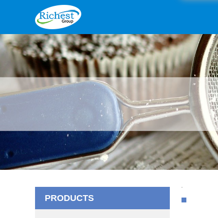
PRODUCTS