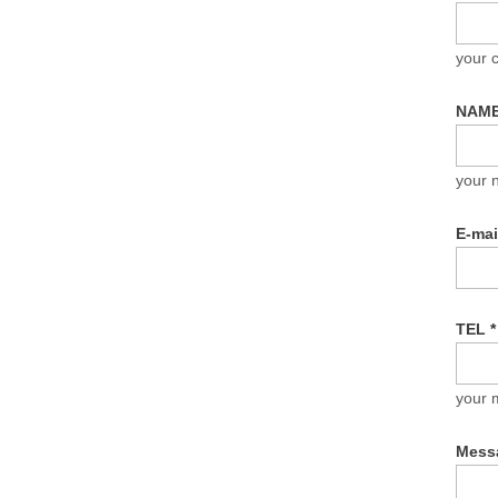
your
NAM
your 
E-ma
TEL
*
your 
Mess