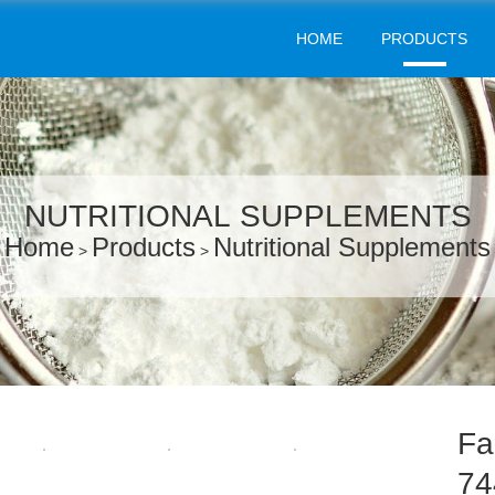
HOME
PRODUCTS
NUTRITIONAL SUPPLEMENTS
Home
Products
Nutritional Supplements
>
>
Fa
74