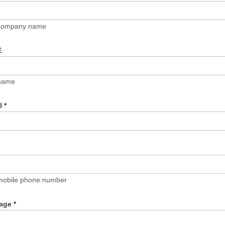
 company name
E
name
il
*
mobile phone number
age
*