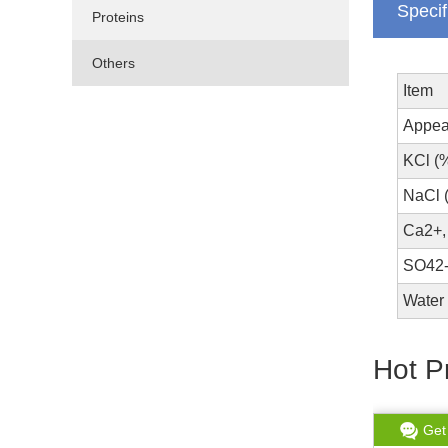
Specif
Proteins
Others
Item
Appea
KCl (
NaCl 
Ca2+,
SO42-
Water 
Hot P
Get chat
Read More
Get