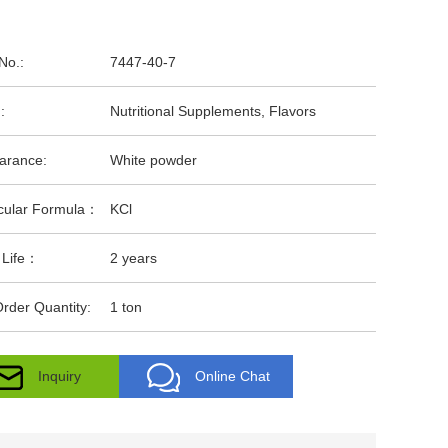
No.:
7447-40-7
:
Nutritional Supplements, Flavors
arance:
White powder
cular Formula：
KCl
 Life：
2 years
rder Quantity:
1 ton
Inquiry
Online Chat