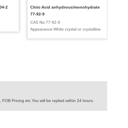
04-2
Citric Acid anhydrous/monohydrate
77-92-9
CAS No:77-92-9
Appearance:White crystal or crystalline
powder
 FOB Pricing etc.You will be replied within 24 hours.