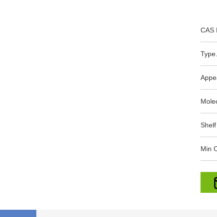
CAS 
Type.
Appe
Mole
Shelf
Min O