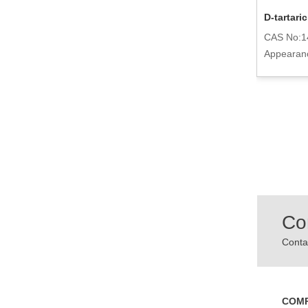
Acidulants Adipic Acid 124-04-9
D-tartari
CAS No:124-04-9
CAS No:1
Appearance:White Powder
Appearance
powder
Co
Contac
COM