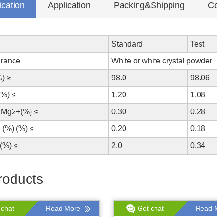
ication
Application
Packing&Shipping
Co
Standard
Test
rance
White or white crystal powder
%) ≥
98.0
98.06
(%) ≤
1.20
1.08
 Mg2+(%) ≤
0.30
0.28
 (%) (%) ≤
0.20
0.18
(%) ≤
2.0
0.34
roducts
 chat
Read More
Get chat
Read 