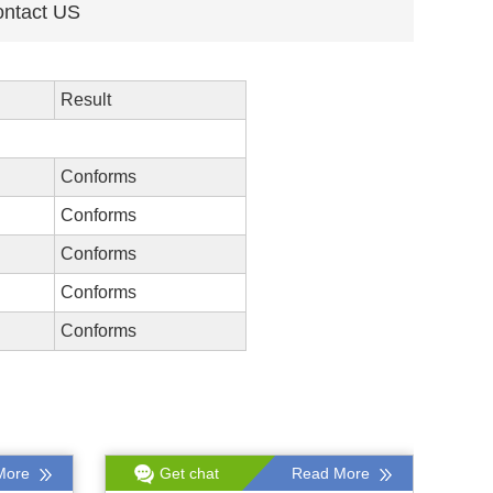
ntact US
Result
Conforms
Conforms
Conforms
Conforms
Conforms
More
Get chat
Read More