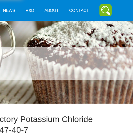
NEWS
R&D
ABOUT
CONTACT
ctory Potassium Chloride
47-40-7