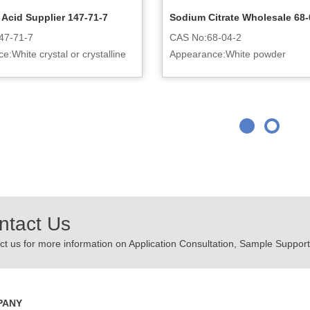
c Acid Supplier 147-71-7
Sodium Citrate Wholesale 68-
47-71-7
CAS No:68-04-2
:White crystal or crystalline
Appearance:White powder
ntact Us
t us for more information on Application Consultation, Sample Support,
PANY