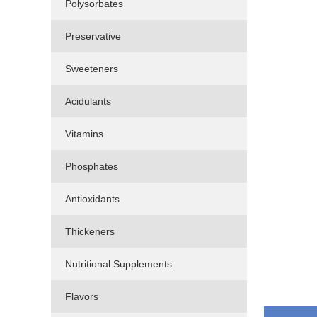
Polysorbates
Preservative
Sweeteners
Acidulants
Vitamins
Phosphates
Antioxidants
Thickeners
Nutritional Supplements
Flavors