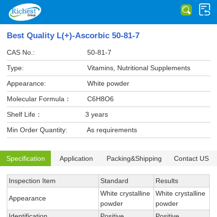
Best Quality L(+)-Ascorbic 50-81-7
CAS No.:
50-81-7
Type:
Vitamins, Nutritional Supplements
Appearance:
White powder
Molecular Formula：
C6H8O6
Shelf Life：
3 years
Min Order Quantity:
As requirements
Specification
Application
Packing&Shipping
Contact US
Inspection Item
Standard
Results
White crystalline
White crystalline
Appearance
powder
powder
Identification
Positive
Positive