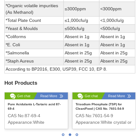
*Organic volatile impurities
≤3000ppm
<3000ppm
(As Methanol)
*Total Plate Count
≤1,000cfu/g
<1,000cfu/g
*Yeast & Moulds
≤500cfu/g
<500cfu/g
*Coliforms
Absent in 1g
Absent in 1g
*E. Coli
Absent in 1g
Absent in 1g
*Salmonella
Absent in 25g
Absent in 25g
*Staph Aureus
Absent in 25g
Absent in 25g
According to BP2016, E300, USP39, FCC 10, EP 8.
Hot Products
Get chat
Read More
Get chat
Read More
Pure Acidulants L-Tartaric acid 87-
Trisodium Phosphate (TSP) for
69-4
Clean/Food | CAS No. 7601-54-9
CAS No:87-69-4
CAS No:7601-54-9
Appearance:White
Appearance:White crystal or
crystalline powder
crystalline powder