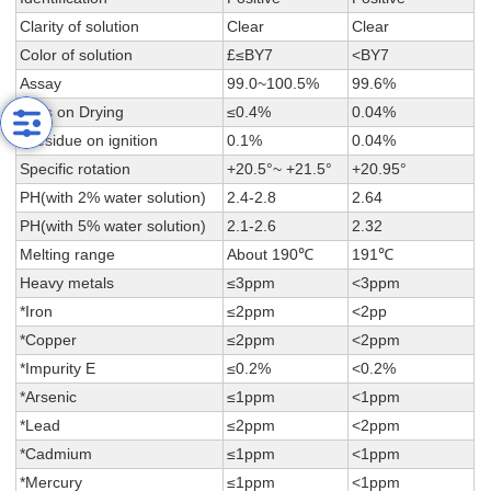
Clarity of solution
Clear
Clear
Color of solution
£≤BY7
<BY7
Assay
99.0~100.5%
99.6%
Loss on Drying
≤0.4%
0.04%
*Residue on ignition
0.1%
0.04%
Specific rotation
+20.5°~ +21.5°
+20.95°
PH(with 2% water solution)
2.4-2.8
2.64
PH(with 5% water solution)
2.1-2.6
2.32
Melting range
About 190℃
191℃
Heavy metals
≤3ppm
<3ppm
*Iron
≤2ppm
<2pp
*Copper
≤2ppm
<2ppm
*Impurity E
≤0.2%
<0.2%
*Arsenic
≤1ppm
<1ppm
*Lead
≤2ppm
<2ppm
*Cadmium
≤1ppm
<1ppm
*Mercury
≤1ppm
<1ppm